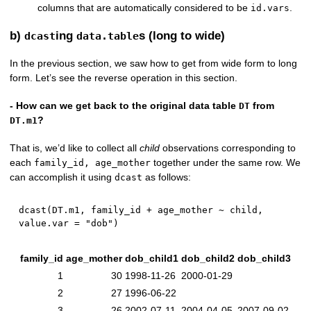
columns that are automatically considered to be
.
id.vars
b)
ing
s (long to wide)
dcast
data.table
In the previous section, we saw how to get from wide form to long
form. Let’s see the reverse operation in this section.
- How can we get back to the original data table
from
DT
?
DT.m1
That is, we’d like to collect all
child
observations corresponding to
each
together under the same row. We
family_id, age_mother
can accomplish it using
as follows:
dcast
dcast
(
DT.m1
,
 family_id 
+
 age_mother 
~
 child
,
value.var 
=
"dob"
)
family_id
age_mother
dob_child1
dob_child2
dob_child3
1
30
1998-11-26
2000-01-29
2
27
1996-06-22
3
26
2002-07-11
2004-04-05
2007-09-02