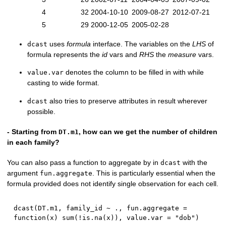
4
32
2004-10-10
2009-08-27
2012-07-21
5
29
2000-12-05
2005-02-28
uses
formula
interface. The variables on the
LHS
of
dcast
formula represents the
id
vars and
RHS
the
measure
vars.
denotes the column to be filled in with while
value.var
casting to wide format.
also tries to preserve attributes in result wherever
dcast
possible.
- Starting from
, how can we get the number of children
DT.m1
in each family?
You can also pass a function to aggregate by in
with the
dcast
argument
. This is particularly essential when the
fun.aggregate
formula provided does not identify single observation for each cell.
dcast
(
DT.m1
,
 family_id 
~
 .
,
 fun.aggregate 
=
function
(
x
)
 sum
(
!
is.na
(
x
)
)
,
 value.var 
=
"dob"
)