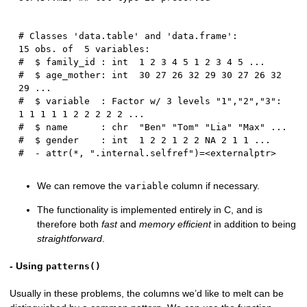
# Classes 'data.table' and 'data.frame':	
15 obs. of  5 variables:

#  $ family_id : int  1 2 3 4 5 1 2 3 4 5 ...

#  $ age_mother: int  30 27 26 32 29 30 27 26 32 
29 ...

#  $ variable  : Factor w/ 3 levels "1","2","3": 
1 1 1 1 1 2 2 2 2 2 ...

#  $ name      : chr  "Ben" "Tom" "Lia" "Max" ...

#  $ gender    : int  1 2 2 1 2 2 NA 2 1 1 ...

We can remove the
column if necessary.
variable
The functionality is implemented entirely in C, and is
therefore both
fast
and
memory efficient
in addition to being
straightforward
.
- Using
patterns()
Usually in these problems, the columns we’d like to melt can be