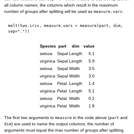
all column names; the columns which result in the maximum
number of groups after splitting will be used as
:
measure.vars
melt
(
two.iris
,
 measure.vars 
=
 measure
(
part
,
 dim
,
sep
=
"."
)
)
Species
part
dim
value
setosa
Sepal
Length
5.1
virginica
Sepal
Length
5.9
setosa
Sepal
Width
3.5
virginica
Sepal
Width
3.0
setosa
Petal
Length
1.4
virginica
Petal
Length
5.1
setosa
Petal
Width
0.2
virginica
Petal
Width
1.8
The first two arguments to
in the code above (
and
measure
part
) are used to name the output columns; the number of
dim
arguments must equal the max number of groups after splitting