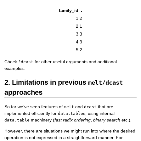
family_id
.
1
2
2
1
3
3
4
3
5
2
Check
for other useful arguments and additional
?dcast
examples.
2. Limitations in previous
melt/dcast
approaches
So far we’ve seen features of
and
that are
melt
dcast
implemented efficiently for
s, using internal
data.table
machinery (
fast radix ordering
,
binary search
etc.).
data.table
However, there are situations we might run into where the desired
operation is not expressed in a straightforward manner. For