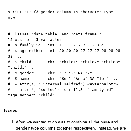
str
(
DT.c1
)
## gender column is character type 
now!
# Classes 'data.table' and 'data.frame':	
15 obs. of  5 variables:

#  $ family_id : int  1 1 1 2 2 2 3 3 3 4 ...

#  $ age_mother: int  30 30 30 27 27 27 26 26 26 
32 ...

#  $ child     : chr  "child1" "child2" "child3" 
"child1" ...

#  $ gender    : chr  "1" "2" NA "2" ...

#  $ name      : chr  "Ben" "Anna" NA "Tom" ...

#  - attr(*, ".internal.selfref")=<externalptr> 

#  - attr(*, "sorted")= chr [1:3] "family_id" 
Issues
What we wanted to do was to combine all the
and
name
type columns together respectively. Instead, we are
gender