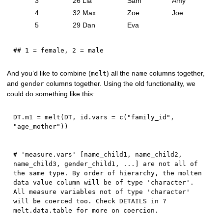
3
26
Lia
Sam
Amy
4
32
Max
Zoe
Joe
5
29
Dan
Eva
## 1 = female, 2 = male
And you’d like to combine (
) all the
columns together,
melt
name
and
columns together. Using the old functionality, we
gender
could do something like this:
DT.m1 
=
 melt
(
DT
,
 id.vars 
=
 c
(
"family_id"
,
"age_mother"
)
)
# 'measure.vars' [name_child1, name_child2, 
name_child3, gender_child1, ...] are not all of 
the same type. By order of hierarchy, the molten 
data value column will be of type 'character'. 
All measure variables not of type 'character' 
will be coerced too. Check DETAILS in ?