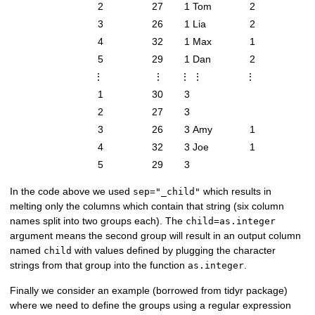
2
27
1
Tom
2
3
26
1
Lia
2
4
32
1
Max
1
5
29
1
Dan
2
⋮
⋮
⋮
⋮
⋮
1
30
3
2
27
3
3
26
3
Amy
1
4
32
3
Joe
1
5
29
3
In the code above we used
which results in
sep="_child"
melting only the columns which contain that string (six column
names split into two groups each). The
child=as.integer
argument means the second group will result in an output column
named
with values defined by plugging the character
child
strings from that group into the function
.
as.integer
Finally we consider an example (borrowed from tidyr package)
where we need to define the groups using a regular expression