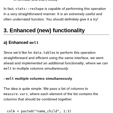
In fact,
is capable of performing this operation
stats::reshape
in a very straightforward manner. It is an extremely useful and
often underrated function. You should definitely give it a try!
3. Enhanced (new) functionality
a) Enhanced
melt
Since we’d like for
s to perform this operation
data.table
straightforward and efficient using the same interface, we went
ahead and implemented an
additional functionality
, where we can
to multiple columns
simultaneously
.
melt
-
multiple columns simultaneously
melt
The idea is quite simple. We pass a list of columns to
, where each element of the list contains the
measure.vars
columns that should be combined together.
colA 
=
 paste0
(
"name_child"
,
1
:
3
)