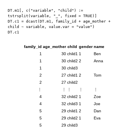
DT.m1
[
,
 c
(
"variable"
,
"child"
)
:
=
tstrsplit
(
variable
,
"_"
,
 fixed 
=
TRUE
)
]
DT.c1 
=
 dcast
(
DT.m1
,
 family_id 
+
 age_mother 
+
child 
~
 variable
,
 value.var 
=
"value"
)
family_id
age_mother
child
gender
name
1
30
child1
1
Ben
1
30
child2
2
Anna
1
30
child3
2
27
child1
2
Tom
2
27
child2
⋮
⋮
⋮
⋮
⋮
4
32
child2
1
Zoe
4
32
child3
1
Joe
5
29
child1
2
Dan
5
29
child2
1
Eva
5
29
child3