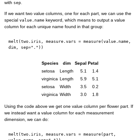
with
.
sep
If we want two value columns, one for each part, we can use the
special
keyword, which means to output a value
value.name
column for each unique name found in that group:
melt
(
two.iris
,
 measure.vars 
=
 measure
(
value.name
,
dim
,
 sep
=
"."
)
)
Species
dim
Sepal
Petal
setosa
Length
5.1
1.4
virginica
Length
5.9
5.1
setosa
Width
3.5
0.2
virginica
Width
3.0
1.8
Using the code above we get one value column per flower part. If
we instead want a value column for each measurement
dimension, we can do:
melt
(
two.iris
,
 measure.vars 
=
 measure
(
part
,