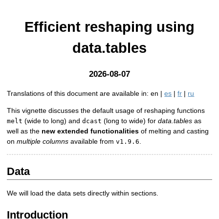
Efficient reshaping using
data.tables
2026-08-07
Translations of this document are available in: en |
es
|
fr
|
ru
This vignette discusses the default usage of reshaping functions
(wide to long) and
(long to wide) for
data.tables
as
melt
dcast
well as the
new extended functionalities
of melting and casting
on
multiple columns
available from
.
v1.9.6
Data
We will load the data sets directly within sections.
Introduction