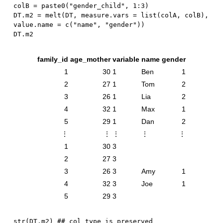
colB 
=
 paste0
(
"gender_child"
,
1
:
3
)
DT.m2 
=
 melt
(
DT
,
 measure.vars 
=
 list
(
colA
,
 colB
)
,
value.name 
=
 c
(
"name"
,
"gender"
)
)
family_id
age_mother
variable
name
gender
1
30
1
Ben
1
2
27
1
Tom
2
3
26
1
Lia
2
4
32
1
Max
1
5
29
1
Dan
2
⋮
⋮
⋮
⋮
⋮
1
30
3
2
27
3
3
26
3
Amy
1
4
32
3
Joe
1
5
29
3
str
(
DT.m2
)
## col type is preserved