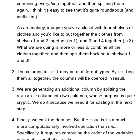
combining
everything
together, and then splitting them
again. I think it’s easy to see that it’s quite roundabout (and
inefficient).
As an analogy, imagine you’ve a closet with four shelves of
clothes and you’d like to put together the clothes from
shelves 1 and 2 together (in 1), and 3 and 4 together (in 3).
What we are doing is more or less to combine all the
clothes together, and then split them back on to shelves 1
and 3!
The columns to
may be of different types. By
ing
melt
melt
them all together, the columns will be coerced in result.
We are generating an additional column by splitting the
column into two columns, whose purpose is quite
variable
cryptic. We do it because we need it for
casting
in the next
step.
Finally, we cast the data set. But the issue is it’s a much
more computationally involved operation than
melt
.
Specifically, it requires computing the order of the variables
in formula, and that’s costly.