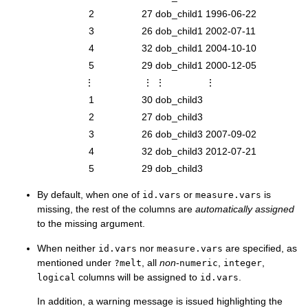
2
27
dob_child1
1996-06-22
3
26
dob_child1
2002-07-11
4
32
dob_child1
2004-10-10
5
29
dob_child1
2000-12-05
⋮
⋮
⋮
⋮
1
30
dob_child3
2
27
dob_child3
3
26
dob_child3
2007-09-02
4
32
dob_child3
2012-07-21
5
29
dob_child3
By default, when one of
or
is
id.vars
measure.vars
missing, the rest of the columns are
automatically assigned
to the missing argument.
When neither
nor
are specified, as
id.vars
measure.vars
mentioned under
, all
non
-
,
,
?melt
numeric
integer
columns will be assigned to
.
logical
id.vars
In addition, a warning message is issued highlighting the