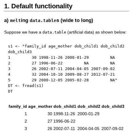
1. Default functionality
a)
ing
s (wide to long)
melt
data.table
Suppose we have a
(artificial data) as shown below:
data.table
s1 
<-
 "family_id age_mother dob_child1 dob_child2 
1
30
1998
-
11
-
26
2000
-
01
-
29
NA
2
27
1996
-
06
-
22
NA
NA
3
26
2002
-
07
-
11
2004
-
04
-
05
2007
-
09
-
02
4
32
2004
-
10
-
10
2009
-
08
-
27
2012
-
07
-
21
5
29
2000
-
12
-
05
2005
-
02
-
28
NA
"

DT 
<-
 fread
(
s1
)
family_id
age_mother
dob_child1
dob_child2
dob_child3
1
30
1998-11-26
2000-01-29
2
27
1996-06-22
3
26
2002-07-11
2004-04-05
2007-09-02