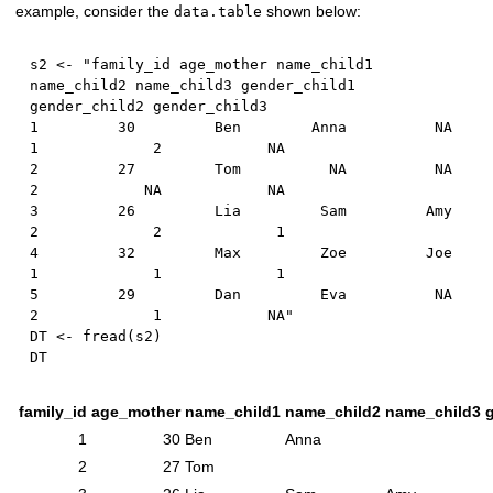
example, consider the
shown below:
data.table
s2 
<-
 "family_id age_mother name_child1 
name_child2 name_child3 gender_child1 
1
30
         Ben        Anna          
NA
1
2
NA
2
27
         Tom          
NA
NA
2
NA
NA
3
26
         Lia     
2
2
1
4
32
         Max     
1
1
1
5
29
         Dan         Eva          
NA
2
1
NA
"

DT 
<-
 fread
(
s2
)
family_id
age_mother
name_child1
name_child2
name_child3
1
30
Ben
Anna
2
27
Tom