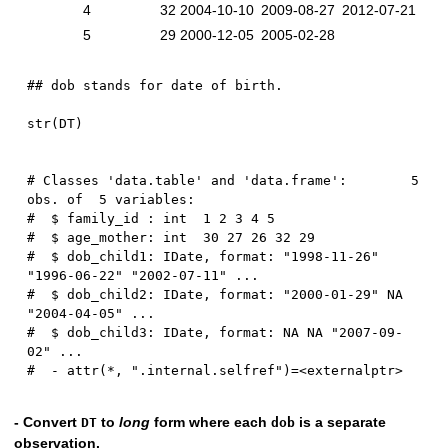
4
32
2004-10-10
2009-08-27
2012-07-21
5
29
2000-12-05
2005-02-28
## dob stands for date of birth.
str
(
DT
)
# Classes 'data.table' and 'data.frame':	5 
obs. of  5 variables:

#  $ family_id : int  1 2 3 4 5

#  $ age_mother: int  30 27 26 32 29

#  $ dob_child1: IDate, format: "1998-11-26" 
"1996-06-22" "2002-07-11" ...

#  $ dob_child2: IDate, format: "2000-01-29" NA 
"2004-04-05" ...

#  $ dob_child3: IDate, format: NA NA "2007-09-
02" ...

- Convert
to
long
form where each
is a separate
DT
dob
observation.