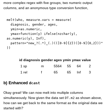
more complex regex with five groups, two numeric output
columns, and an anonymous type conversion function,
melt
(
who
,
 measure.vars 
=
 measure
(
  diagnosis
,
 gender
,
 ages
,
  ymin
=
as.numeric
,
  ymax
=
function
(
y
)
 ifelse
(
nzchar
(
y
)
,
as.numeric
(
y
)
,
Inf
)
,
  pattern
=
"new_?(.*)_(.)(([0-9]{2})([0-9]{0,2}))"
)
)
id
diagnosis
gender
ages
ymin
ymax
value
1
sp
m
5564
55
64
2
1
rel
f
65
65
Inf
3
b) Enhanced
dcast
Okay great! We can now melt into multiple columns
simultaneously. Now given the data set
as shown above,
DT.m2
how can we get back to the same format as the original data we
started with?