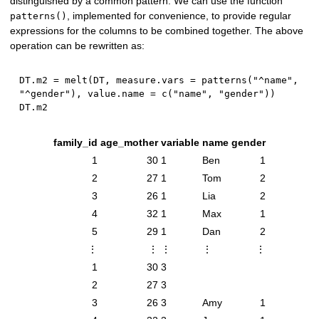
distinguished by a common pattern. We can use the function
, implemented for convenience, to provide regular
patterns()
expressions for the columns to be combined together. The above
operation can be rewritten as:
DT.m2 
=
 melt
(
DT
,
 measure.vars 
=
 patterns
(
"^name"
,
"^gender"
)
,
 value.name 
=
 c
(
"name"
,
"gender"
)
)
family_id
age_mother
variable
name
gender
1
30
1
Ben
1
2
27
1
Tom
2
3
26
1
Lia
2
4
32
1
Max
1
5
29
1
Dan
2
⋮
⋮
⋮
⋮
⋮
1
30
3
2
27
3
3
26
3
Amy
1