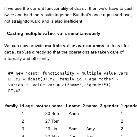
If we use the current functionality of
, then we’d have to cast
dcast
twice and bind the results together. But that’s once again verbose,
not straightforward and is also inefficient.
- Casting multiple
s simultaneously
value.var
We can now provide
multiple
columns
to
for
value.var
dcast
s directly so that the operations are taken care of
data.table
internally and efficiently.
## new 'cast' functionality - multiple value.vars
DT.c2 
=
 dcast
(
DT.m2
,
 family_id 
+
 age_mother 
~
variable
,
 value.var 
=
 c
(
"name"
,
"gender"
)
)
family_id
age_mother
name_1
name_2
name_3
gender_1
gende
1
30
Ben
Anna
1
2
27
Tom
2
3
26
Lia
Sam
Amy
2
4
32
Max
Zoe
Joe
1