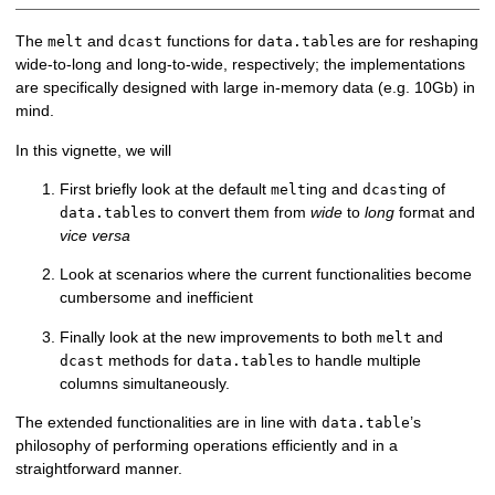
The
and
functions for
s are for reshaping
melt
dcast
data.table
wide-to-long and long-to-wide, respectively; the implementations
are specifically designed with large in-memory data (e.g. 10Gb) in
mind.
In this vignette, we will
First briefly look at the default
ing and
ing of
melt
dcast
s to convert them from
wide
to
long
format and
data.table
vice versa
Look at scenarios where the current functionalities become
cumbersome and inefficient
Finally look at the new improvements to both
and
melt
methods for
s to handle multiple
dcast
data.table
columns simultaneously.
The extended functionalities are in line with
’s
data.table
philosophy of performing operations efficiently and in a
straightforward manner.