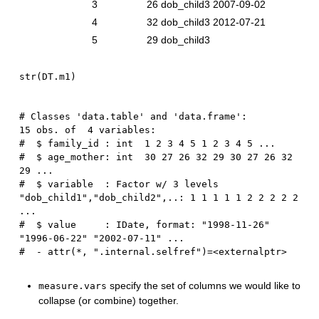
3
26
dob_child3
2007-09-02
4
32
dob_child3
2012-07-21
5
29
dob_child3
str
(
DT.m1
)
# Classes 'data.table' and 'data.frame':	
15 obs. of  4 variables:

#  $ family_id : int  1 2 3 4 5 1 2 3 4 5 ...

#  $ age_mother: int  30 27 26 32 29 30 27 26 32 
29 ...

#  $ variable  : Factor w/ 3 levels 
"dob_child1","dob_child2",..: 1 1 1 1 1 2 2 2 2 2 
...

#  $ value     : IDate, format: "1998-11-26" 
"1996-06-22" "2002-07-11" ...

specify the set of columns we would like to
measure.vars
collapse (or combine) together.