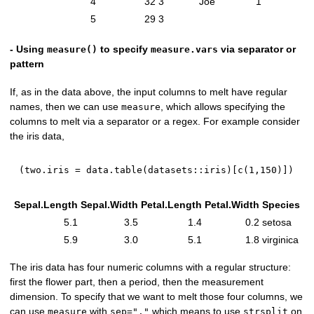
4
32
3
Joe
1
5
29
3
- Using
to specify
via separator or
measure()
measure.vars
pattern
If, as in the data above, the input columns to melt have regular
names, then we can use
, which allows specifying the
measure
columns to melt via a separator or a regex. For example consider
the iris data,
(
two.iris 
=
 data.table
(
datasets
::
iris
)
[
c
(
1
,
150
)
]
)
Sepal.Length
Sepal.Width
Petal.Length
Petal.Width
Species
5.1
3.5
1.4
0.2
setosa
5.9
3.0
5.1
1.8
virginica
The iris data has four numeric columns with a regular structure:
first the flower part, then a period, then the measurement
dimension. To specify that we want to melt those four columns, we
can use
with
which means to use
on
measure
sep="."
strsplit