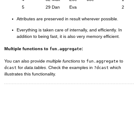
5
29
Dan
Eva
2
Attributes are preserved in result wherever possible.
Everything is taken care of internally, and efficiently. In
addition to being fast, it is also very memory efficient.
Multiple functions to
:
fun.aggregate
You can also provide
multiple functions
to
to
fun.aggregate
for
data.tables
. Check the examples in
which
dcast
?dcast
illustrates this functionality.