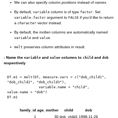
We can also specify column
positions
instead of
names
.
By default,
column is of type
. Set
variable
factor
argument to
if you’d like to return
variable.factor
FALSE
a
vector instead.
character
By default, the molten columns are automatically named
and
.
variable
value
preserves column attributes in result.
melt
- Name the
and
columns to
and
variable
value
child
dob
respectively
DT.m1 
=
 melt
(
DT
,
 measure.vars 
=
 c
(
"dob_child1"
,
"dob_child2"
,
"dob_child3"
)
,
               variable.name 
=
"child"
,
value.name 
=
"dob"
)
family_id
age_mother
child
dob
1
30
dob_child1
1998-11-26