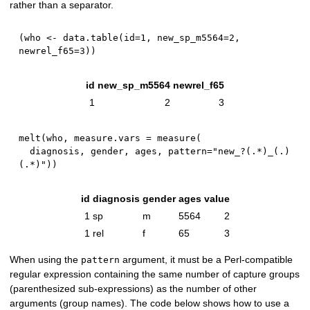
rather than a separator.
(
who 
<-
 data.table
(
id
=
1
,
 new_sp_m5564
=
2
,
newrel_f65
=
3
)
)
id
new_sp_m5564
newrel_f65
1
2
3
melt
(
who
,
 measure.vars 
=
 measure
(
  diagnosis
,
 gender
,
 ages
,
 pattern
=
"new_?(.*)_(.)
(.*)"
)
)
id
diagnosis
gender
ages
value
1
sp
m
5564
2
1
rel
f
65
3
When using the
argument, it must be a Perl-compatible
pattern
regular expression containing the same number of capture groups
(parenthesized sub-expressions) as the number of other
arguments (group names). The code below shows how to use a