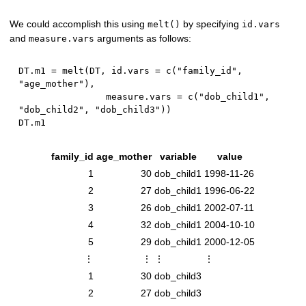
We could accomplish this using
by specifying
melt()
id.vars
and
arguments as follows:
measure.vars
DT.m1 
=
 melt
(
DT
,
 id.vars 
=
 c
(
"family_id"
,
"age_mother"
)
,
                measure.vars 
=
 c
(
"dob_child1"
,
"dob_child2"
,
"dob_child3"
)
)
family_id
age_mother
variable
value
1
30
dob_child1
1998-11-26
2
27
dob_child1
1996-06-22
3
26
dob_child1
2002-07-11
4
32
dob_child1
2004-10-10
5
29
dob_child1
2000-12-05
⋮
⋮
⋮
⋮
1
30
dob_child3
2
27
dob_child3