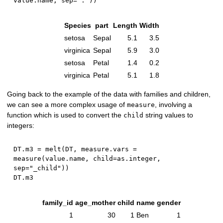
value.name
,
 sep
=
"."
)
)
Species
part
Length
Width
setosa
Sepal
5.1
3.5
virginica
Sepal
5.9
3.0
setosa
Petal
1.4
0.2
virginica
Petal
5.1
1.8
Going back to the example of the data with families and children,
we can see a more complex usage of
, involving a
measure
function which is used to convert the
string values to
child
integers:
DT.m3 
=
 melt
(
DT
,
 measure.vars 
=
measure
(
value.name
,
 child
=
as.integer
,
sep
=
"_child"
)
)
family_id
age_mother
child
name
gender
1
30
1
Ben
1