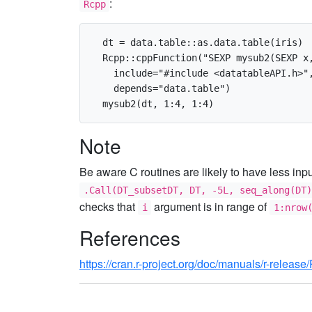
:
Rcpp
  dt = data.table::as.data.table(iris)

  Rcpp::cppFunction("SEXP mysub2(SEXP x,
    include="#include <datatableAPI.h>",
    depends="data.table")

Note
Be aware C routines are likely to have less inp
.Call(DT_subsetDT, DT, -5L, seq_along(DT)
checks that
argument is in range of
i
1:nrow
References
https://cran.r-project.org/doc/manuals/r-release