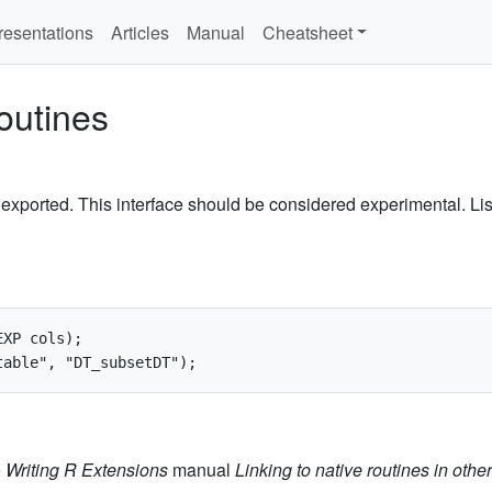
resentations
Articles
Manual
Cheatsheet
outines
exported. This interface should be considered experimental. List
XP cols);

e
Writing R Extensions
manual
Linking to native routines in oth