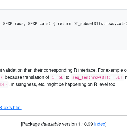
 SEXP rows, SEXP cols) { return DT_subsetDT(x,rows,cols)


ut validation than their corresponding R interface. For example
because translation of
to
m
)
i=-5L
seq_len(nrow(DT))[-5L]
, missingness, etc. might be happening on R level too.
(DT)
/R-exts.html
[Package
data.table
version 1.18.99
Index
]