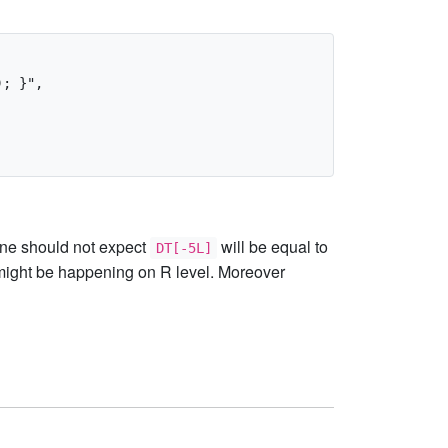
; }",

 one should not expect
will be equal to
DT[-5L]
ight be happening on R level. Moreover