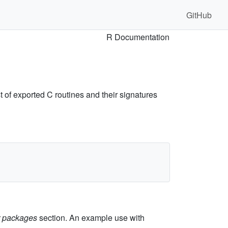
GitHub
R Documentation
 of exported C routines and their signatures
er packages
section. An example use with