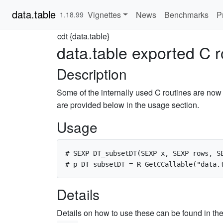
data.table
Vignettes
News
Benchmarks
P
1.18.99
cdt {data.table}
data.table exported C r
Description
Some of the internally used C routines are now 
are provided below in the usage section.
Usage
# SEXP DT_subsetDT(SEXP x, SEXP rows, SE
Details
Details on how to use these can be found in th