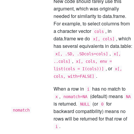
New code should rarely use this
argument, which was originally
needed for similarity to data.frame.
For example, to select columns from
a character vector
, in
cols
data.frame we do
, which
x[, cols]
has several equivalents in data.table:
,
x[, .SD, .SDcols=cols]
x[,
,
..cols]
x[, cols, env =
, or
list(cols = I(cols))]
x[,
.
cols, with=FALSE]
When a row in
has no match to
i
,
(default) means
x
nomatch=NA
NA
is returned.
(or
for
NULL
0
nomatch
backward compatibility) means no
rows will be returned for that row of
.
i