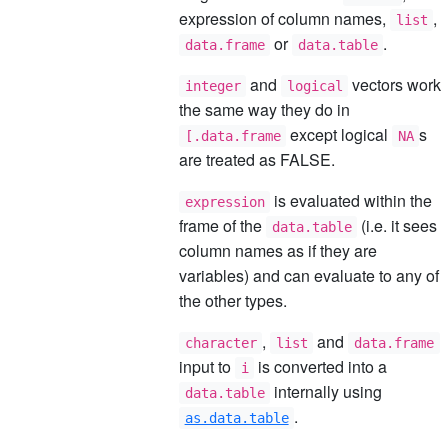
expression of column names,
,
list
or
.
data.frame
data.table
and
vectors work
integer
logical
the same way they do in
except logical
s
[.data.frame
NA
are treated as FALSE.
is evaluated within the
expression
frame of the
(i.e. it sees
data.table
column names as if they are
variables) and can evaluate to any of
the other types.
,
and
character
list
data.frame
input to
is converted into a
i
internally using
data.table
.
as.data.table