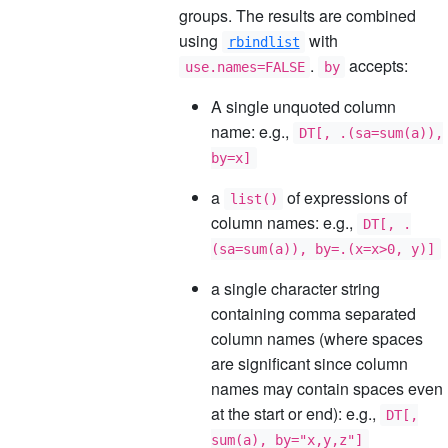
groups. The results are combined
using
with
rbindlist
.
accepts:
use.names=FALSE
by
A single unquoted column
name: e.g.,
DT[, .(sa=sum(a)),
by=x]
a
of expressions of
list()
column names: e.g.,
DT[, .
(sa=sum(a)), by=.(x=x>0, y)]
a single character string
containing comma separated
column names (where spaces
are significant since column
names may contain spaces even
at the start or end): e.g.,
DT[,
sum(a), by="x,y,z"]