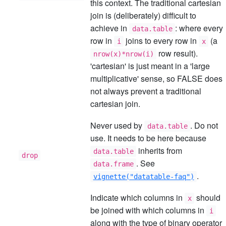
this context. The traditional cartesian
join is (deliberately) difficult to
achieve in
: where every
data.table
row in
joins to every row in
(a
i
x
row result).
nrow(x)*nrow(i)
'cartesian' is just meant in a 'large
multiplicative' sense, so FALSE does
not always prevent a traditional
cartesian join.
Never used by
. Do not
data.table
use. It needs to be here because
inherits from
data.table
drop
. See
data.frame
.
vignette("datatable-faq")
Indicate which columns in
should
x
be joined with which columns in
i
along with the type of binary operator