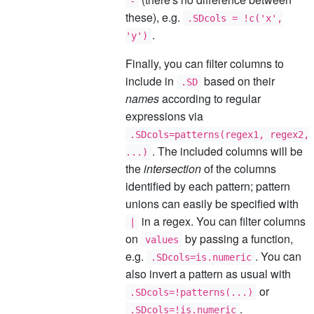
-
these), e.g.
.SDcols = !c('x',
.
'y')
Finally, you can filter columns to
include in
based on their
.SD
names
according to regular
expressions via
.SDcols=patterns(regex1, regex2,
. The included columns will be
...)
the
intersection
of the columns
identified by each pattern; pattern
unions can easily be specified with
in a regex. You can filter columns
|
on
by passing a function,
values
e.g.
. You can
.SDcols=is.numeric
also invert a pattern as usual with
or
.SDcols=!patterns(...)
.
.SDcols=!is.numeric