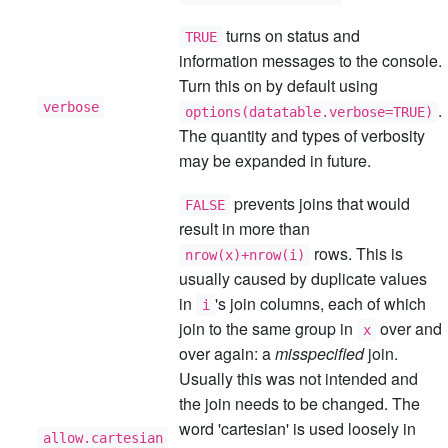
turns on status and
TRUE
information messages to the console.
Turn this on by default using
verbose
.
options(datatable.verbose=TRUE)
The quantity and types of verbosity
may be expanded in future.
prevents joins that would
FALSE
result in more than
rows. This is
nrow(x)+nrow(i)
usually caused by duplicate values
in
's join columns, each of which
i
join to the same group in
over and
x
over again: a
misspecified
join.
Usually this was not intended and
the join needs to be changed. The
word 'cartesian' is used loosely in
allow.cartesian