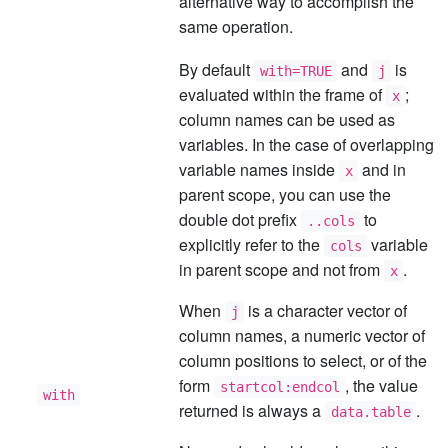
alternative way to accomplish the
same operation.
By default
and
is
with=TRUE
j
evaluated within the frame of
;
x
column names can be used as
variables. In the case of overlapping
variable names inside
and in
x
parent scope, you can use the
double dot prefix
to
..cols
explicitly refer to the
variable
cols
in parent scope and not from
.
x
When
is a character vector of
j
column names, a numeric vector of
column positions to select, or of the
form
, the value
startcol:endcol
with
returned is always a
.
data.table