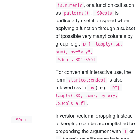
, or a function call such
is.numeric
as
.
is
patterns()
.SDcols
particularly useful for speed when
applying a function through a subset
of (possible very many) columns by
group; e.g.,
DT[, lapply(.SD,
sum), by="x,y",
.
.SDcols=301:350]
For convenient interactive use, the
form
is also
startcol:endcol
allowed (as in
), e.g.,
by
DT[,
lapply(.SD, sum), by=x:y,
.
.SDcols=a:f]
Inversion (column dropping instead
.SDcols
of keeping) can be accomplished be
prepending the argument with
or
!
(there's no difference between