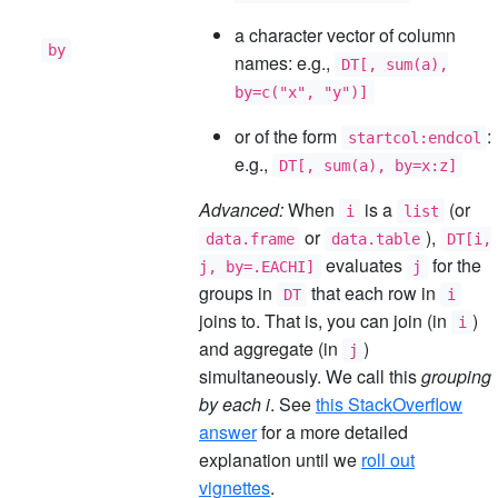
a character vector of column
by
names: e.g.,
DT[, sum(a),
by=c("x", "y")]
or of the form
:
startcol:endcol
e.g.,
DT[, sum(a), by=x:z]
Advanced:
When
is a
(or
i
list
or
),
data.frame
data.table
DT[i,
evaluates
for the
j, by=.EACHI]
j
groups in
that each row in
DT
i
joins to. That is, you can join (in
)
i
and aggregate (in
)
j
simultaneously. We call this
grouping
by each i
. See
this StackOverflow
answer
for a more detailed
explanation until we
roll out
vignettes
.