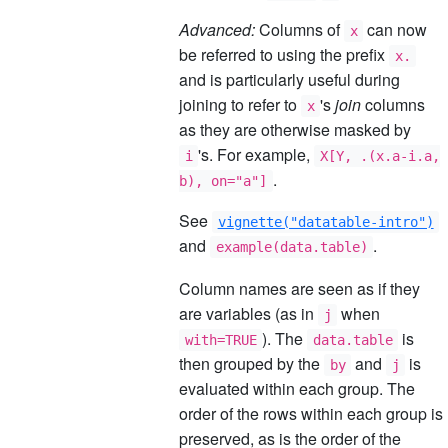
Advanced:
Columns of
can now
x
be referred to using the prefix
x.
and is particularly useful during
joining to refer to
's
join
columns
x
as they are otherwise masked by
's. For example,
i
X[Y, .(x.a-i.a,
.
b), on="a"]
See
vignette("datatable-intro")
and
.
example(data.table)
Column names are seen as if they
are variables (as in
when
j
). The
is
with=TRUE
data.table
then grouped by the
and
is
by
j
evaluated within each group. The
order of the rows within each group is
preserved, as is the order of the