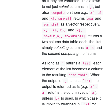
as if they are variables. This allows
to not just
select
columns in
, but
j
also
on them e.g.,
compute
x[, a]
and
returns
and
x[, sum(a)]
x$a
as a vector respectively.
sum(x$a)
and
x[, .(a, b)]
x[, .
returns a
(sa=sum(a), sb=sum(b))]
two column data.table each, the first
simply
selecting
columns
and
a, b
the second
computing
their sums.
As long as
returns a
, each
j
list
element of the list becomes a column
in the resulting
. When
data.table
the output of
is not a
, the
j
list
output is returned as-is (e.g.
x[ ,
returns the column vector
),
a]
a
unless
is used, in which case it
by
is implicitly wrapped in
for
list