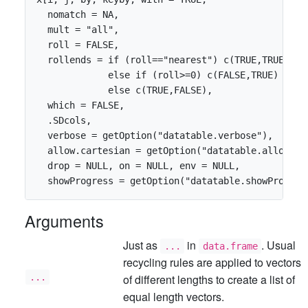
  nomatch = NA,

  mult = "all",

  roll = FALSE,

  rollends = if (roll=="nearest") c(TRUE,TRUE)

             else if (roll>=0) c(FALSE,TRUE)

             else c(TRUE,FALSE),

  which = FALSE,

  .SDcols,

  verbose = getOption("datatable.verbose"),       
  allow.cartesian = getOption("datatable.allow.car
  drop = NULL, on = NULL, env = NULL, 

Arguments
Just as
in
. Usual
...
data.frame
recycling rules are applied to vectors
...
of different lengths to create a list of
equal length vectors.