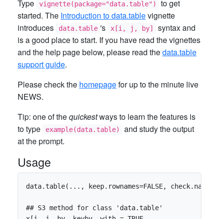
Type
to get
vignette(package="data.table")
started. The
Introduction to data.table
vignette
introduces
's
syntax and
data.table
x[i, j, by]
is a good place to start. If you have read the vignettes
and the help page below, please read the
data.table
support guide
.
Please check the
homepage
for up to the minute live
NEWS.
Tip: one of the
quickest
ways to learn the features is
to type
and study the output
example(data.table)
at the prompt.
Usage
data.table(..., keep.rownames=FALSE, check.names=
## S3 method for class 'data.table'

x[i, j, by, keyby, with = TRUE,
