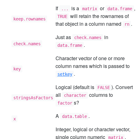
If
is a
or
,
...
matrix
data.frame
will retain the rownames of
TRUE
keep.rownames
that object in a column named
.
rn
Just as
in
check.names
check.names
.
data.frame
Character vector of one or more
column names which is passed to
key
.
setkey
Logical (default is
). Convert
FALSE
all
columns to
character
stringsAsFactors
s?
factor
A
.
data.table
x
Integer, logical or character vector,
single column numeric
,
matrix