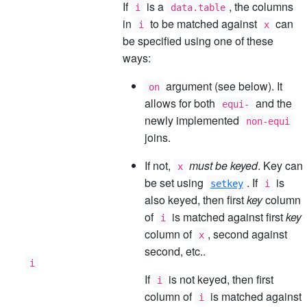
If
is a
, the columns
i
data.table
in
to be matched against
can
i
x
be specified using one of these
ways:
argument (see below). It
on
allows for both
and the
equi-
newly implemented
non-equi
joins.
If not,
must be keyed
. Key can
x
be set using
. If
is
setkey
i
also keyed, then first
key
column
of
is matched against first
key
i
column of
, second against
x
second, etc..
i
If
is not keyed, then first
i
column of
is matched against
i