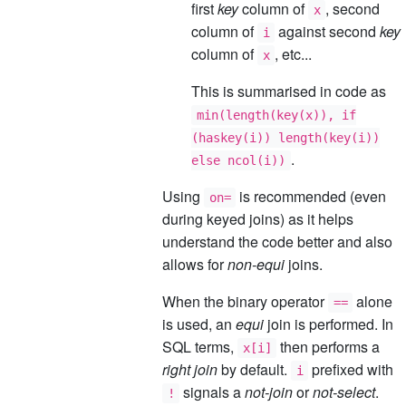
first
key
column of
, second
x
column of
against second
key
i
column of
, etc...
x
This is summarised in code as
min(length(key(x)), if
(haskey(i)) length(key(i))
.
else ncol(i))
Using
is recommended (even
on=
during keyed joins) as it helps
understand the code better and also
allows for
non-equi
joins.
When the binary operator
alone
==
is used, an
equi
join is performed. In
SQL terms,
then performs a
x[i]
right join
by default.
prefixed with
i
signals a
not-join
or
not-select
.
!