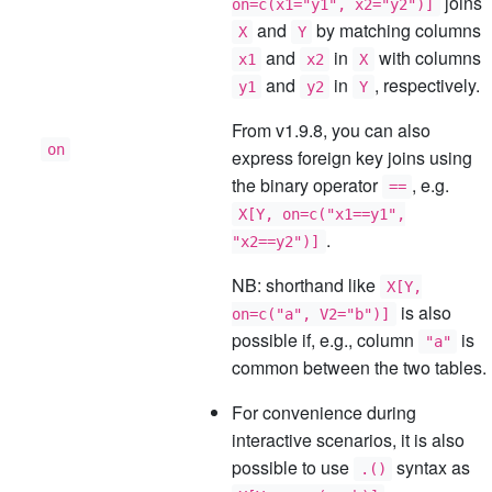
joins
on=c(x1="y1", x2="y2")]
and
by matching columns
X
Y
and
in
with columns
x1
x2
X
and
in
, respectively.
y1
y2
Y
From v1.9.8, you can also
on
express foreign key joins using
the binary operator
, e.g.
==
X[Y, on=c("x1==y1",
.
"x2==y2")]
NB: shorthand like
X[Y,
is also
on=c("a", V2="b")]
possible if, e.g., column
is
"a"
common between the two tables.
For convenience during
interactive scenarios, it is also
possible to use
syntax as
.()