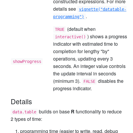
constructed expressions. For more
details see
vignette("datatable-
.
programming")
(default when
TRUE
) shows a progress
interactive()
indicator with estimated time to
completion for lengthy "by"
operations, updating every 3
showProgress
seconds. An integer value controls
the update interval in seconds
(minimum 3).
disables the
FALSE
progress indicator.
Details
builds on base
R
functionality to reduce
data.table
2 types of time:
programming time (easier to write, read, debug