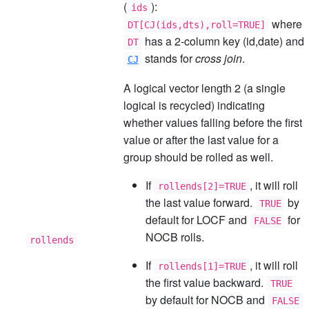
(
):
ids
where
DT[CJ(ids,dts),roll=TRUE]
has a 2-column key (id,date) and
DT
stands for
cross join
.
CJ
A logical vector length 2 (a single
logical is recycled) indicating
whether values falling before the first
value or after the last value for a
group should be rolled as well.
If
, it will roll
rollends[2]=TRUE
the last value forward.
by
TRUE
default for LOCF and
for
FALSE
NOCB rolls.
rollends
If
, it will roll
rollends[1]=TRUE
the first value backward.
TRUE
by default for NOCB and
FALSE