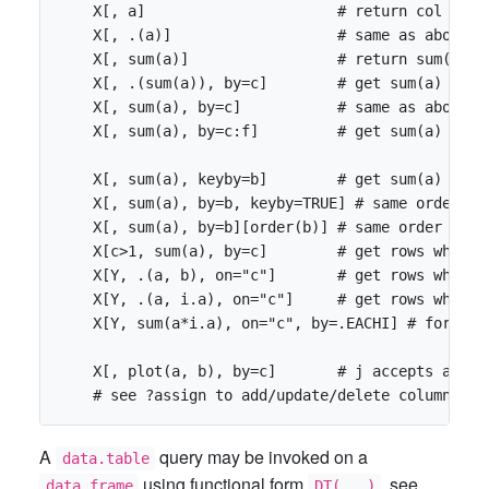
    X[, a]                      # return col 'a' 
    X[, .(a)]                   # same as above, b
    X[, sum(a)]                 # return sum(a) a
    X[, .(sum(a)), by=c]        # get sum(a) group
    X[, sum(a), by=c]           # same as above, 
    X[, sum(a), by=c:f]         # get sum(a) grou
    X[, sum(a), keyby=b]        # get sum(a) grou
    X[, sum(a), by=b, keyby=TRUE] # same order as 
    X[, sum(a), by=b][order(b)] # same order as a
    X[c>1, sum(a), by=c]        # get rows where 
    X[Y, .(a, b), on="c"]       # get rows where 
    X[Y, .(a, i.a), on="c"]     # get rows where 
    X[Y, sum(a*i.a), on="c", by=.EACHI] # for *ea
    X[, plot(a, b), by=c]       # j accepts any e
A
query may be invoked on a
data.table
using functional form
, see
data.frame
DT(...)