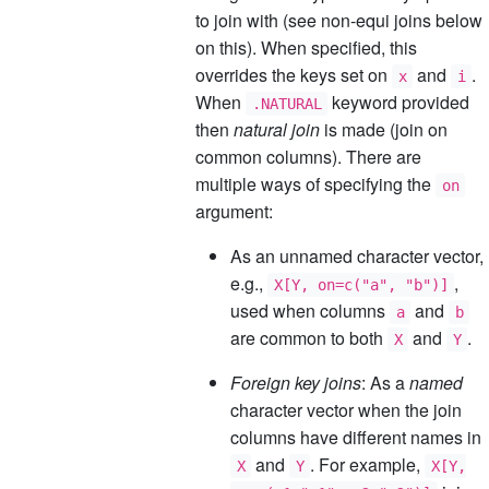
to join with (see non-equi joins below
on this). When specified, this
overrides the keys set on
and
.
x
i
When
keyword provided
.NATURAL
then
natural join
is made (join on
common columns). There are
multiple ways of specifying the
on
argument:
As an unnamed character vector,
e.g.,
,
X[Y, on=c("a", "b")]
used when columns
and
a
b
are common to both
and
.
X
Y
Foreign key joins
: As a
named
character vector when the join
columns have different names in
and
. For example,
X
Y
X[Y,