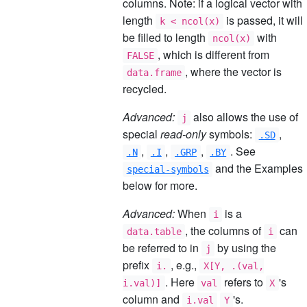
columns. Note: if a logical vector with
length
is passed, it will
k < ncol(x)
be filled to length
with
ncol(x)
, which is different from
FALSE
, where the vector is
data.frame
recycled.
Advanced:
also allows the use of
j
special
read-only
symbols:
,
.SD
,
,
,
. See
.N
.I
.GRP
.BY
and the Examples
special-symbols
below for more.
Advanced:
When
is a
i
, the columns of
can
data.table
i
be referred to in
by using the
j
prefix
, e.g.,
i.
X[Y, .(val,
. Here
refers to
's
i.val)]
val
X
column and
's.
i.val
Y