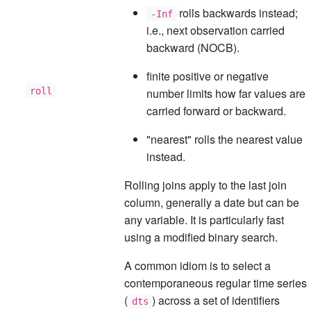
rolls backwards instead;
-Inf
i.e., next observation carried
backward (NOCB).
finite positive or negative
roll
number limits how far values are
carried forward or backward.
"nearest" rolls the nearest value
instead.
Rolling joins apply to the last join
column, generally a date but can be
any variable. It is particularly fast
using a modified binary search.
A common idiom is to select a
contemporaneous regular time series
(
) across a set of identifiers
dts