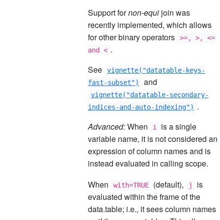
Support for
non-equi
join was
recently implemented, which allows
for other binary operators
>=, >, <=
.
and <
See
vignette("datatable-keys-
and
fast-subset")
vignette("datatable-secondary-
.
indices-and-auto-indexing")
Advanced:
When
is a single
i
variable name, it is not considered an
expression of column names and is
instead evaluated in calling scope.
When
(default),
is
with=TRUE
j
evaluated within the frame of the
data.table; i.e., it sees column names