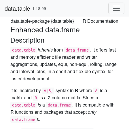
data.table
1.18.99
data.table-package {data.table}
R Documentation
Enhanced data.frame
Description
inherits
from
. It offers fast
data.table
data.frame
and memory efficient: file reader and writer,
aggregations, updates, equi, non-equi, rolling, range
and interval joins, in a short and flexible syntax, for
faster development.
It is inspired by
syntax in
R
where
is a
A[B]
A
matrix and
is a 2-column matrix. Since a
B
is
a
, it is compatible with
data.table
data.frame
R
functions and packages that accept
only
s.
data.frame