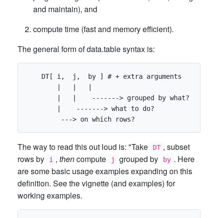
and maintain), and
compute time (fast and memory efficient).
The general form of data.table syntax is:
    DT[ i,  j,  by ] # + extra arguments

        |   |   |

        |   |    -------> grouped by what?

        |    -------> what to do?

The way to read this out loud is: "Take
, subset
DT
rows by
,
then
compute
grouped by
. Here
i
j
by
are some basic usage examples expanding on this
definition. See the vignette (and examples) for
working examples.