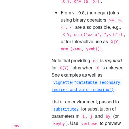
.
X[Y, on=.(a, b)]
From v1.9.8, (non-equi) joins
using binary operators
>=, >,
are also possible, e.g.,
<=, <
,
X[Y, on=c("x>=a", "y<=b")]
or for interactive use as
X[Y,
.
on=.(x>=a, y<=b)]
Note that providing
is
required
on
for
joins when
is unkeyed.
X[Y]
X
See examples as well as
vignette("datatable-secondary-
.
indices-and-auto-indexing")
List or an environment, passed to
for substitution of
substitute2
parameters in
,
and
(or
i
j
by
). Use
to preview
keyby
verbose
env