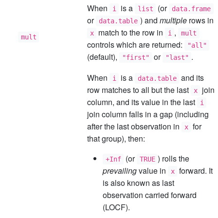
When
is a
(or
i
list
data.frame
or
) and
multiple
rows in
data.table
match to the row in
,
x
i
mult
mult
controls which are returned:
"all"
(default),
or
.
"first"
"last"
When
is a
and its
i
data.table
row matches to all but the last
join
x
column, and its value in the last
i
join column falls in a gap (including
after the last observation in
for
x
that group), then:
(or
) rolls the
+Inf
TRUE
prevailing
value in
forward. It
x
is also known as last
observation carried forward
(LOCF).