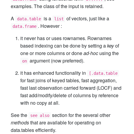
examples. The class of the input is retained.
A
is a
of vectors, just like a
data.table
list
. However :
data.frame
it never has or uses rownames. Rownames
based indexing can be done by setting a
key
of
one or more columns or done
ad-hoc
using the
argument (now preferred).
on
it has enhanced functionality in
[.data.table
for fast joins of keyed tables, fast aggregation,
fast last observation carried forward (LOCF) and
fast add/modify/delete of columns by reference
with no copy at all.
See the
section for the several other
see also
methods
that are available for operating on
data.tables efficiently.