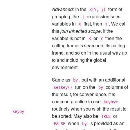
Advanced:
In the
form of
X[Y, j]
grouping, the
expression sees
j
variables in
first, then
. We call
X
Y
this
join inherited scope
. If the
variable is not in
or
then the
X
Y
calling frame is searched, its calling
frame, and so on in the usual way up
to and including the global
environment.
Same as
, but with an additional
by
run on the
columns of
setkey()
by
the result, for convenience. It is
common practice to use
keyby=
routinely when you wish the result to
keyby
be sorted. May also be
or
TRUE
when
is provided as an
FALSE
by