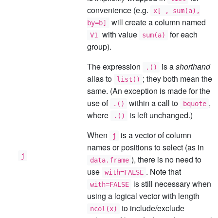
convenience (e.g.
x[ , sum(a),
will create a column named
by=b]
with value
for each
V1
sum(a)
group).
The expression
is a
shorthand
.()
alias to
; they both mean the
list()
same. (An exception is made for the
use of
within a call to
,
.()
bquote
where
is left unchanged.)
.()
When
is a vector of column
j
names or positions to select (as in
j
), there is no need to
data.frame
use
. Note that
with=FALSE
is still necessary when
with=FALSE
using a logical vector with length
to include/exclude
ncol(x)