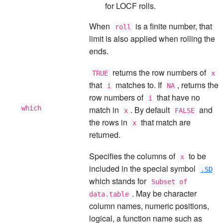
for LOCF rolls.
When
is a finite number, that
roll
limit is also applied when rolling the
ends.
returns the row numbers of
TRUE
x
that
matches to. If
, returns the
i
NA
row numbers of
that have no
i
which
match in
. By default
and
x
FALSE
the rows in
that match are
x
returned.
Specifies the columns of
to be
x
included in the special symbol
.SD
which stands for
Subset of
. May be character
data.table
column names, numeric positions,
logical, a function name such as