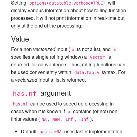
Setting
will
options(datatable.verbose=TRUE)
display various information about how rolling function
processed. It will not print information in real-time but
only at the end of the processing.
Value
For a non
vectorized
input (
is not a list, and
x
n
specifies a single rolling window) a
is
vector
returned, for convenience. Thus, rolling functions can
be used conveniently within
syntax. For
data.table
a
vectorized
input a list is returned.
argument
has.nf
can be used to speed up processing in
has.nf
cases when it is known if
contains (or not) non-
x
finite values (
,
,
,
).
NA
NaN
Inf
-Inf
Default
uses faster implementation
has.nf=NA