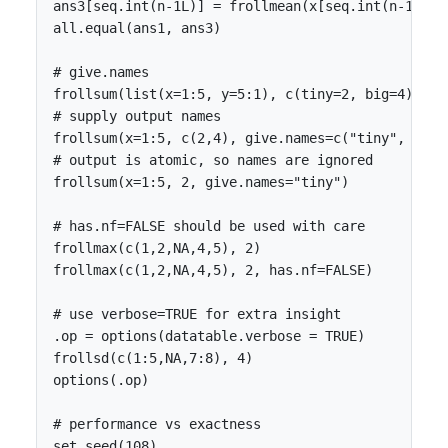
ans3[seq.int(n-1L)] = frollmean(x[seq.int(n-1L)], 
all.equal(ans1, ans3)

# give.names

frollsum(list(x=1:5, y=5:1), c(tiny=2, big=4), giv
# supply output names

frollsum(x=1:5, c(2,4), give.names=c("tiny", "big"
# output is atomic, so names are ignored

frollsum(x=1:5, 2, give.names="tiny")

# has.nf=FALSE should be used with care

frollmax(c(1,2,NA,4,5), 2)

frollmax(c(1,2,NA,4,5), 2, has.nf=FALSE)

# use verbose=TRUE for extra insight

.op = options(datatable.verbose = TRUE)

frollsd(c(1:5,NA,7:8), 4)

options(.op)

# performance vs exactness

set.seed(108)
