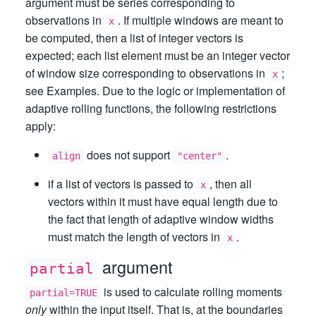
argument must be series corresponding to
observations in
. If multiple windows are meant to
x
be computed, then a list of integer vectors is
expected; each list element must be an integer vector
of window size corresponding to observations in
;
x
see Examples. Due to the logic or implementation of
adaptive rolling functions, the following restrictions
apply:
does not support
.
align
"center"
if a list of vectors is passed to
, then all
x
vectors within it must have equal length due to
the fact that length of adaptive window widths
must match the length of vectors in
.
x
argument
partial
is used to calculate rolling moments
partial=TRUE
only
within the input itself. That is, at the boundaries