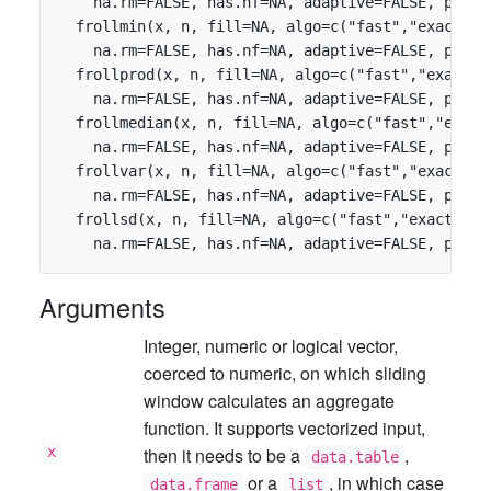
    na.rm=FALSE, has.nf=NA, adaptive=FALSE, parti
  frollmin(x, n, fill=NA, algo=c("fast","exact"),
    na.rm=FALSE, has.nf=NA, adaptive=FALSE, parti
  frollprod(x, n, fill=NA, algo=c("fast","exact")
    na.rm=FALSE, has.nf=NA, adaptive=FALSE, parti
  frollmedian(x, n, fill=NA, algo=c("fast","exact
    na.rm=FALSE, has.nf=NA, adaptive=FALSE, parti
  frollvar(x, n, fill=NA, algo=c("fast","exact"),
    na.rm=FALSE, has.nf=NA, adaptive=FALSE, parti
  frollsd(x, n, fill=NA, algo=c("fast","exact"), 
Arguments
Integer, numeric or logical vector,
coerced to numeric, on which sliding
window calculates an aggregate
function. It supports vectorized input,
x
then it needs to be a
,
data.table
or a
, in which case
data.frame
list