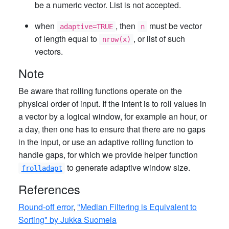
be a numeric vector. List is not accepted.
when
, then
must be vector
adaptive=TRUE
n
of length equal to
, or list of such
nrow(x)
vectors.
Note
Be aware that rolling functions operate on the
physical order of input. If the intent is to roll values in
a vector by a logical window, for example an hour, or
a day, then one has to ensure that there are no gaps
in the input, or use an adaptive rolling function to
handle gaps, for which we provide helper function
to generate adaptive window size.
frolladapt
References
Round-off error
,
"Median Filtering is Equivalent to
Sorting" by Jukka Suomela