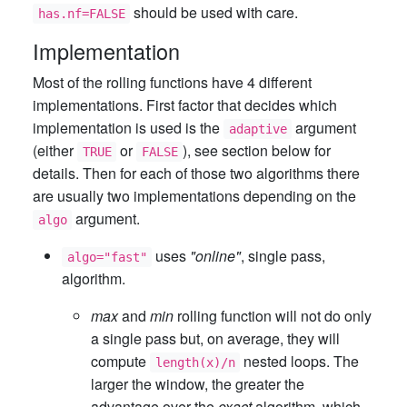
should be used with care.
has.nf=FALSE
Implementation
Most of the rolling functions have 4 different
implementations. First factor that decides which
implementation is used is the
argument
adaptive
(either
or
), see section below for
TRUE
FALSE
details. Then for each of those two algorithms there
are usually two implementations depending on the
argument.
algo
uses
"online"
, single pass,
algo="fast"
algorithm.
max
and
min
rolling function will not do only
a single pass but, on average, they will
compute
nested loops. The
length(x)/n
larger the window, the greater the
advantage over the
exact
algorithm, which