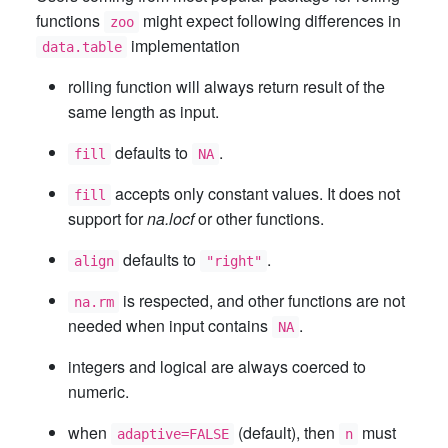
functions
might expect following differences in
zoo
implementation
data.table
rolling function will always return result of the
same length as input.
defaults to
.
fill
NA
accepts only constant values. It does not
fill
support for
na.locf
or other functions.
defaults to
.
align
"right"
is respected, and other functions are not
na.rm
needed when input contains
.
NA
integers and logical are always coerced to
numeric.
when
(default), then
must
adaptive=FALSE
n