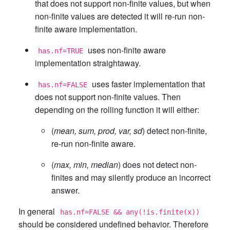
that does not support non-finite values, but when
non-finite values are detected it will re-run non-
finite aware implementation.
uses non-finite aware
has.nf=TRUE
implementation straightaway.
uses faster implementation that
has.nf=FALSE
does not support non-finite values. Then
depending on the rolling function it will either:
(
mean, sum, prod, var, sd
) detect non-finite,
re-run non-finite aware.
(
max, min, median
) does not detect non-
finites and may silently produce an incorrect
answer.
In general
has.nf=FALSE && any(!is.finite(x))
should be considered undefined behavior. Therefore