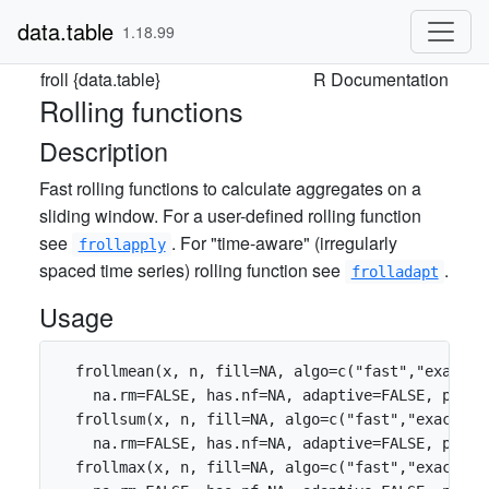
data.table
1.18.99
froll {data.table}
R Documentation
Rolling functions
Description
Fast rolling functions to calculate aggregates on a
sliding window. For a user-defined rolling function
see
. For "time-aware" (irregularly
frollapply
spaced time series) rolling function see
.
frolladapt
Usage
  frollmean(x, n, fill=NA, algo=c("fast","exact")
    na.rm=FALSE, has.nf=NA, adaptive=FALSE, parti
  frollsum(x, n, fill=NA, algo=c("fast","exact"),
    na.rm=FALSE, has.nf=NA, adaptive=FALSE, parti
  frollmax(x, n, fill=NA, algo=c("fast","exact"),