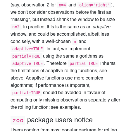
(say, observation 2 for
and
),
n=4
align="right"
we don't consider observations before the first as
"missing", but instead shrink the window to be size
. In practice, this is the same as an
adaptive
n=2
window, and could be accomplished, albeit less
concisely, with a well-chosen
and
n
. In fact, we implement
adaptive=TRUE
using the same algorithms as
partial=TRUE
. Therefore
inherits
adaptive=TRUE
partial=TRUE
the limitations of adaptive rolling functions, see
above. Adaptive functions use more complex
algorithms; if performance is important,
should be avoided in favour of
partial=TRUE
computing only missing observations separately after
the rolling function; see examples.
package users notice
zoo
Users coming from most popular package for rolling