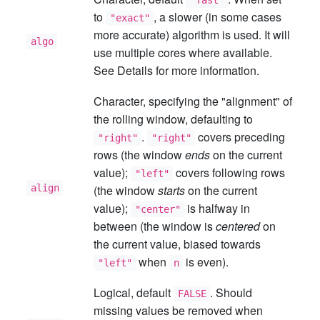
"fast"
to
, a slower (in some cases
"exact"
more accurate) algorithm is used. It will
algo
use multiple cores where available.
See Details for more information.
Character, specifying the "alignment" of
the rolling window, defaulting to
.
covers preceding
"right"
"right"
rows (the window
ends
on the current
value);
covers following rows
"left"
align
(the window
starts
on the current
value);
is halfway in
"center"
between (the window is
centered
on
the current value, biased towards
when
is even).
"left"
n
Logical, default
. Should
FALSE
missing values be removed when