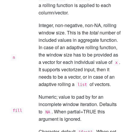
a rolling function is applied to each
column/vector.
Integer, non-negative, non-NA, rolling
window size. This is the
total
number of
included values in aggregate function.
In case of an adaptive rolling function,
the window size has to be provided as
n
a vector for each individual value of
.
x
It supports vectorized input, then it
needs to be a vector, or in case of an
adaptive rolling a
of vectors.
list
Numeric; value to pad by for an
incomplete window iteration. Defaults
fill
to
. When partial=TRUE this
NA
argument is ignored.
Character, default
. When set