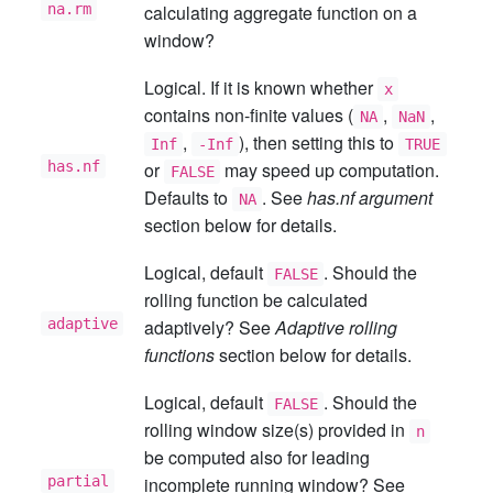
na.rm
calculating aggregate function on a
window?
Logical. If it is known whether
x
contains non-finite values (
,
,
NA
NaN
,
), then setting this to
Inf
-Inf
TRUE
has.nf
or
may speed up computation.
FALSE
Defaults to
. See
has.nf argument
NA
section below for details.
Logical, default
. Should the
FALSE
rolling function be calculated
adaptive
adaptively? See
Adaptive rolling
functions
section below for details.
Logical, default
. Should the
FALSE
rolling window size(s) provided in
n
be computed also for leading
partial
incomplete running window? See