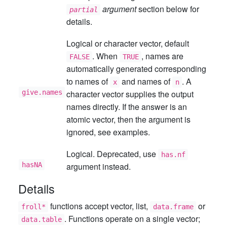
argument
section below for
partial
details.
Logical or character vector, default
. When
, names are
FALSE
TRUE
automatically generated corresponding
to names of
and names of
. A
x
n
give.names
character vector supplies the output
names directly. If the answer is an
atomic vector, then the argument is
ignored, see examples.
Logical. Deprecated, use
has.nf
hasNA
argument instead.
Details
functions accept vector, list,
or
froll*
data.frame
. Functions operate on a single vector;
data.table