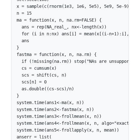
x = sample(c(rnorm(1e3, 1e6, 5e5), 5e9, 5e-9))

n = 15

ma = function(x, n, na.rm=FALSE) {

  ans = rep(NA_real_, nx<-length(x))

  for (i in n:nx) ans[i] = mean(x[(i-n+1):i], na.r
  ans

}

fastma = function(x, n, na.rm) {

  if (!missing(na.rm)) stop("NAs are unsupported,
  cs = cumsum(x)

  scs = shift(cs, n)

  scs[n] = 0

  as.double((cs-scs)/n)

}

system.time(ans1<-ma(x, n))

system.time(ans2<-fastma(x, n))

system.time(ans3<-frollmean(x, n))

system.time(ans4<-frollmean(x, n, algo="exact"))

system.time(ans5<-frollapply(x, n, mean))

anserr = list(
