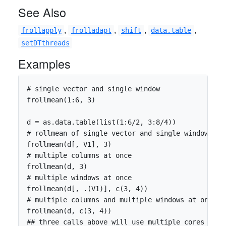
See Also
,
,
,
,
frollapply
frolladapt
shift
data.table
setDTthreads
Examples
# single vector and single window

frollmean(1:6, 3)

d = as.data.table(list(1:6/2, 3:8/4))

# rollmean of single vector and single window

frollmean(d[, V1], 3)

# multiple columns at once

frollmean(d, 3)

# multiple windows at once

frollmean(d[, .(V1)], c(3, 4))

# multiple columns and multiple windows at once

frollmean(d, c(3, 4))

## three calls above will use multiple cores when 