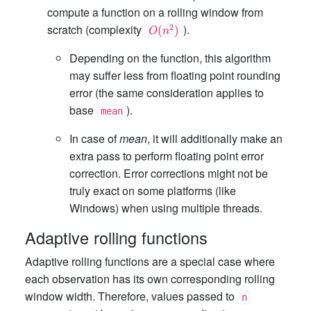
compute a function on a rolling window from
O(n^2)
scratch (complexity
).
2
(
)
O
n
Depending on the function, this algorithm
may suffer less from floating point rounding
error (the same consideration applies to
base
).
mean
In case of
mean
, it will additionally make an
extra pass to perform floating point error
correction. Error corrections might not be
truly exact on some platforms (like
Windows) when using multiple threads.
Adaptive rolling functions
Adaptive rolling functions are a special case where
each observation has its own corresponding rolling
window width. Therefore, values passed to
n