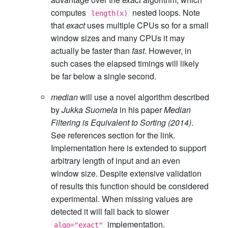
computes
nested loops. Note
length(x)
that
exact
uses multiple CPUs so for a small
window sizes and many CPUs it may
actually be faster than
fast
. However, in
such cases the elapsed timings will likely
be far below a single second.
median
will use a novel algorithm described
by
Jukka Suomela
in his paper
Median
Filtering is Equivalent to Sorting (2014)
.
See references section for the link.
Implementation here is extended to support
arbitrary length of input and an even
window size. Despite extensive validation
of results this function should be considered
experimental. When missing values are
detected it will fall back to slower
implementation.
algo="exact"