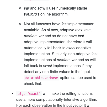
var
and
sd
will use numerically stable
Welford
's online algorithm.
Not all functions have
fast
implementation
available. As of now, adaptive
max
,
min
,
median
,
var
and
sd
do not have
fast
adaptive implementation, therefore it will
automatically fall back to
exact
adaptive
implementation. Similarly, non-adaptive fast
implementations of
median
,
var
and
sd
will
fall back to
exact
implementations if they
detect any non-finite values in the input.
option can be used to
datatable.verbose
check that.
will make the rolling functions
algo="exact"
use a more computationally-intensive algorithm.
For each observation in the input vector it will