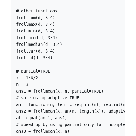
# other functions

frollsum(d, 3:4)

frollmax(d, 3:4)

frollmin(d, 3:4)

frollprod(d, 3:4)

frollmedian(d, 3:4)

frollvar(d, 3:4)

frollsd(d, 3:4)

# partial=TRUE

x = 1:6/2

n = 3

ans1 = frollmean(x, n, partial=TRUE)

# same using adaptive=TRUE

an = function(n, len) c(seq.int(n), rep.int(n, len
ans2 = frollmean(x, an(n, length(x)), adaptive=TRU
all.equal(ans1, ans2)

# speed up by using partial only for incomplete ob
ans3 = frollmean(x, n)
