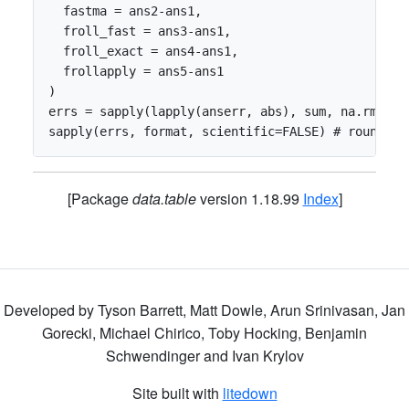
  fastma = ans2-ans1,

  froll_fast = ans3-ans1,

  froll_exact = ans4-ans1,

  frollapply = ans5-ans1

)

errs = sapply(lapply(anserr, abs), sum, na.rm=TRUE
[Package
data.table
version 1.18.99
Index
]
Developed by Tyson Barrett, Matt Dowle, Arun Srinivasan, Jan
Gorecki, Michael Chirico, Toby Hocking, Benjamin
Schwendinger and Ivan Krylov
Site built with
litedown