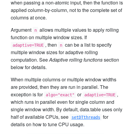
when passing a non-atomic input, then the function is
applied column-by-column, not to the complete set of
columns at once.
Argument
allows multiple values to apply rolling
n
function on multiple window sizes. If
, then
can be a list to specify
adaptive=TRUE
n
multiple window sizes for adaptive rolling
computation. See
Adaptive rolling functions
section
below for details.
When multiple columns or multiple window widths
are provided, then they are run in parallel. The
exception is for
or
,
algo="exact"
adaptive=TRUE
which runs in parallel even for single column and
single window width. By default, data.table uses only
half of available CPUs, see
for
setDTthreads
details on how to tune CPU usage.