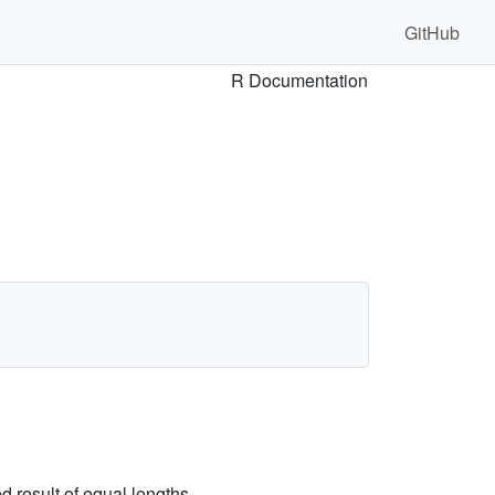
GitHub
R Documentation
ed result of equal lengths.