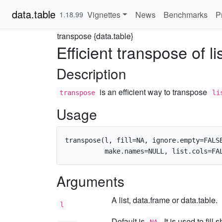
data.table
Vignettes
News
Benchmarks
P
1.18.99
transpose {data.table}
Efficient transpose of li
Description
is an efficient way to transpose
transpose
li
Usage
transpose(l, fill=NA, ignore.empty=FALSE
Arguments
A list, data.frame or data.table.
l
Default is
. It is used to fil