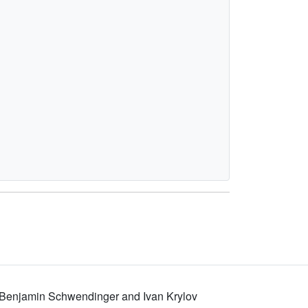
, Benjamin Schwendinger and Ivan Krylov