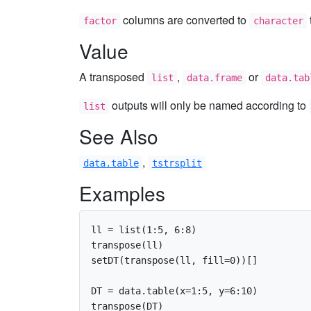
columns are converted to
factor
character
Value
A transposed
,
or
list
data.frame
data.tab
outputs will only be named according to
list
See Also
,
data.table
tstrsplit
Examples
ll = list(1:5, 6:8)

transpose(ll)

setDT(transpose(ll, fill=0))[]

DT = data.table(x=1:5, y=6:10)

transpose(DT)
