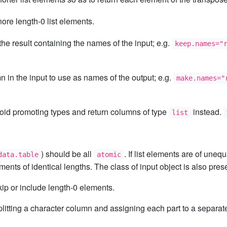
nore length-0 list elements.
the result containing the names of the input; e.g.
keep.names="
in the input to use as names of the output; e.g.
make.names="
void promoting types and return columns of type
instead.
list
) should be all
. If list elements are of uneq
data.table
atomic
ements of identical lengths. The class of input object is also pres
ip or include length-0 elements.
e splitting a character column and assigning each part to a separ