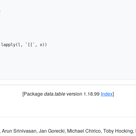


lapply(l, `[[`, x))

[Package
data.table
version 1.18.99
Index
]
, Arun Srinivasan, Jan Gorecki, Michael Chirico, Toby Hocking