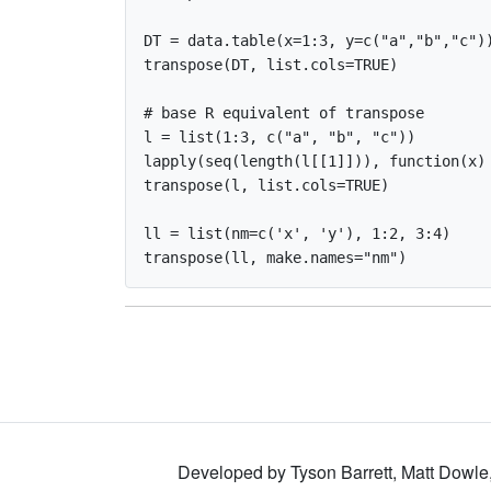
DT = data.table(x=1:3, y=c("a","b","c"))
transpose(DT, list.cols=TRUE)

# base R equivalent of transpose

l = list(1:3, c("a", "b", "c"))

lapply(seq(length(l[[1]])), function(x) 
transpose(l, list.cols=TRUE)

ll = list(nm=c('x', 'y'), 1:2, 3:4)

Developed by Tyson Barrett, Matt Dowle