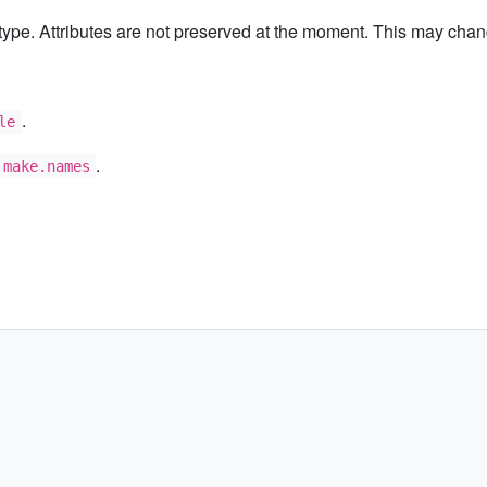
type. Attributes are not preserved at the moment. This may chang
.
le
.
make.names