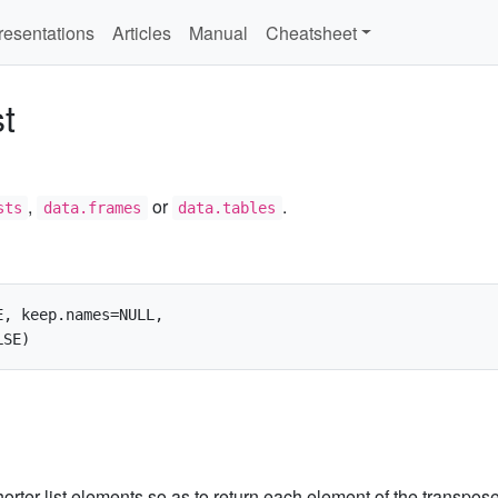
resentations
Articles
Manual
Cheatsheet
st
,
or
.
sts
data.frames
data.tables
, keep.names=NULL,

l shorter list elements so as to return each element of the transpos