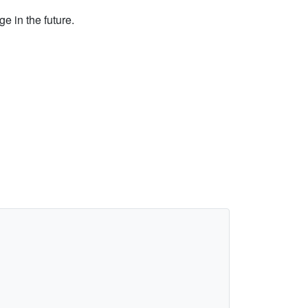
e in the future.