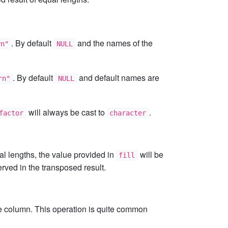
. By default
and the names of the
rn"
NULL
. By default
and default names are
rn"
NULL
will always be cast to
.
factor
character
ual lengths, the value provided in
will be
fill
erved in the transposed result.
ate column. This operation is quite common