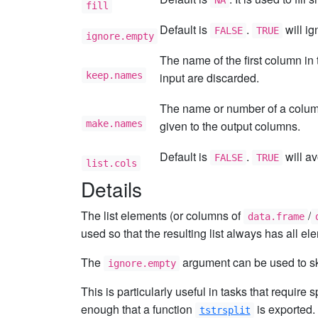
NA
fill
Default is
.
will ig
FALSE
TRUE
ignore.empty
The name of the first column in 
keep.names
input are discarded.
The name or number of a column 
make.names
given to the output columns.
Default is
.
will a
FALSE
TRUE
list.cols
Details
The list elements (or columns of
/
data.frame
used so that the resulting list always has all el
The
argument can be used to sk
ignore.empty
This is particularly useful in tasks that requir
enough that a function
is exported.
tstrsplit